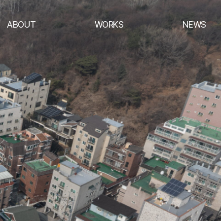
ABOUT
WORKS
NEWS